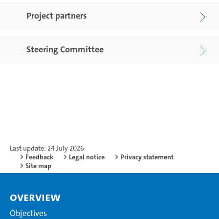
Project partners
Steering Committee
Last update: 24 July 2026
Feedback
Legal notice
Privacy statement
Site map
Overview
Objectives