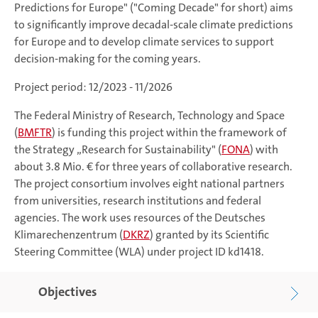
Predictions for Europe" ("Coming Decade" for short) aims
to significantly improve decadal-scale climate predictions
for Europe and to develop climate services to support
decision-making for the coming years.
Project period: 12/2023 - 11/2026
The Federal Ministry of Research, Technology and Space
(
BMFTR
) is funding this project within the framework of
the Strategy „Research for Sustainability" (
FONA
) with
about 3.8 Mio. € for three years of collaborative research.
The project consortium involves eight national partners
from universities, research institutions and federal
agencies. The work uses resources of the Deutsches
Klimarechenzentrum (
DKRZ
) granted by its Scientific
Steering Committee (WLA) under project ID kd1418.
Objectives