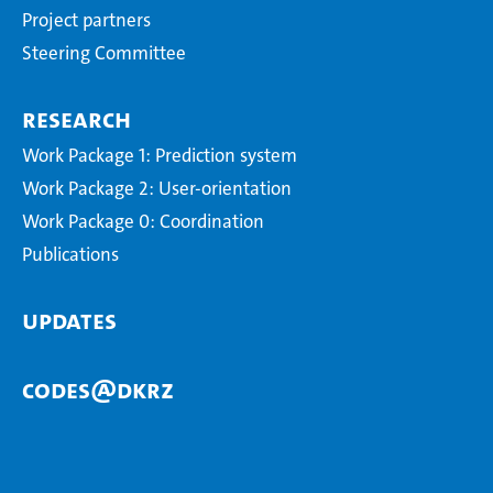
Project partners
Steering Committee
Research
Work Package 1: Prediction system
Work Package 2: User-orientation
Work Package 0: Coordination
Publications
Updates
CODES@DKRZ