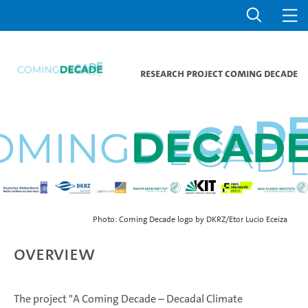
Research project Coming Decade
Photo: Coming Decade logo by DKRZ/Etor Lucio Eceiza
Overview
The project "A Coming Decade – Decadal Climate